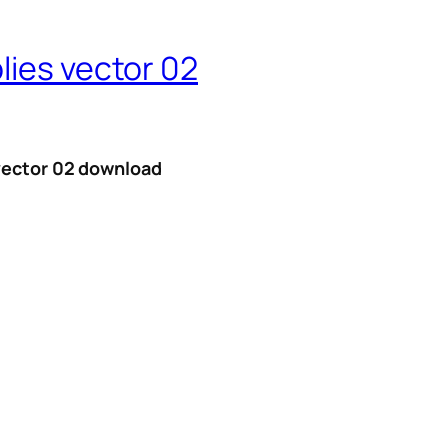
lies vector 02
 vector 02 download