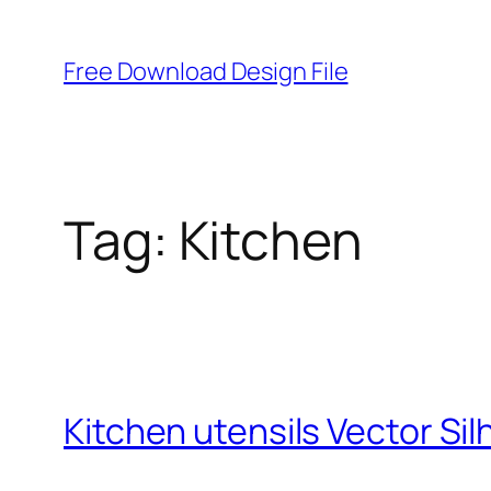
Skip
to
Free Download Design File
content
Tag:
Kitchen
Kitchen utensils Vector Si