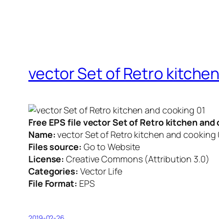
vector Set of Retro kitche
Free EPS file vector Set of Retro kitchen an
Name:
vector Set of Retro kitchen and cooking 
Files source:
Go to Website
License:
Creative Commons (Attribution 3.0)
Categories:
Vector Life
File Format:
EPS
2019-02-26