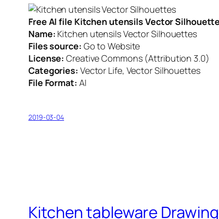
Free AI file Kitchen utensils Vector Silhouet
Name:
Kitchen utensils Vector Silhouettes
Files source:
Go to Website
License:
Creative Commons (Attribution 3.0)
Categories:
Vector Life, Vector Silhouettes
File Format:
AI
2019-03-04
Kitchen tableware Drawing