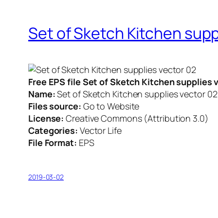
Set of Sketch Kitchen supp
Free EPS file Set of Sketch Kitchen supplies
Name:
Set of Sketch Kitchen supplies vector 02
Files source:
Go to Website
License:
Creative Commons (Attribution 3.0)
Categories:
Vector Life
File Format:
EPS
2019-03-02