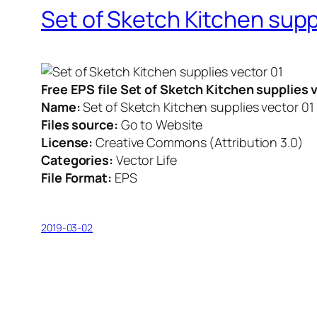
Set of Sketch Kitchen supp
Free EPS file Set of Sketch Kitchen supplies
Name:
Set of Sketch Kitchen supplies vector 01
Files source:
Go to Website
License:
Creative Commons (Attribution 3.0)
Categories:
Vector Life
File Format:
EPS
2019-03-02