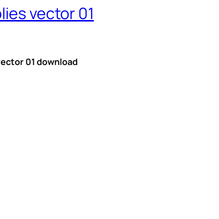
lies vector 01
 vector 01 download