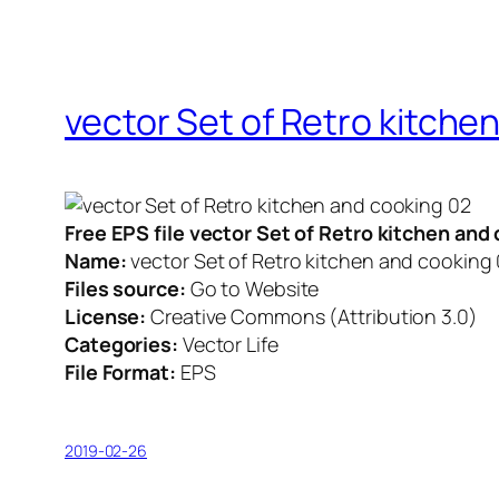
vector Set of Retro kitche
Free EPS file vector Set of Retro kitchen an
Name:
vector Set of Retro kitchen and cooking
Files source:
Go to Website
License:
Creative Commons (Attribution 3.0)
Categories:
Vector Life
File Format:
EPS
2019-02-26