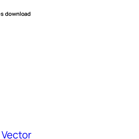
tes download
 Vector