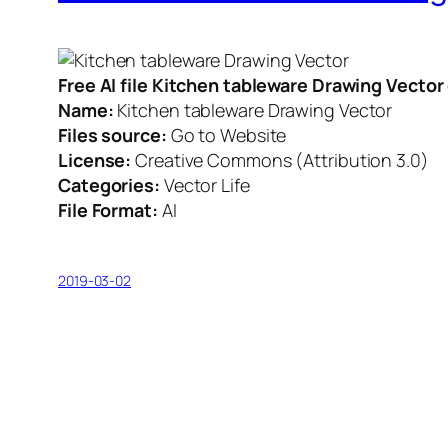
Free AI file Kitchen tableware Drawing Vecto
Name:
Kitchen tableware Drawing Vector
Files source:
Go to Website
License:
Creative Commons (Attribution 3.0)
Categories:
Vector Life
File Format:
AI
2019-03-02