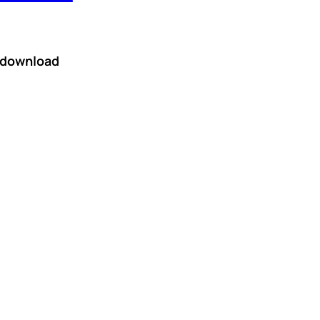
r download