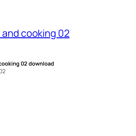
n and cooking 02
d cooking 02 download
 02