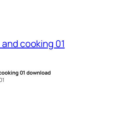
n and cooking 01
d cooking 01 download
01