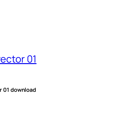
vector 01
or 01 download