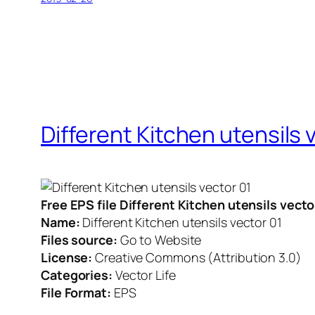
Different Kitchen utensils 
Free EPS file Different Kitchen utensils vect
Name:
Different Kitchen utensils vector 01
Files source:
Go to Website
License:
Creative Commons (Attribution 3.0)
Categories:
Vector Life
File Format:
EPS