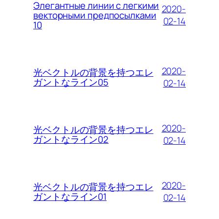
Элегантные линии с легкими
2020-
векторными предпосылками
02-14
10
2020-
光ベクトルの背景を持つエレ
ガントなライン05
02-14
2020-
光ベクトルの背景を持つエレ
ガントなライン02
02-14
2020-
光ベクトルの背景を持つエレ
ガントなライン01
02-14