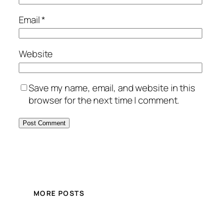
Email
*
Website
Save my name, email, and website in this
browser for the next time I comment.
MORE POSTS