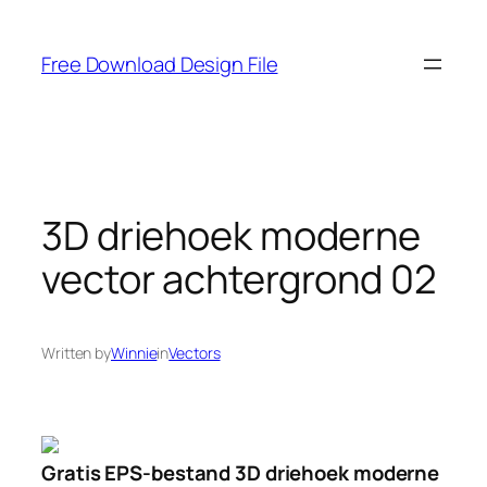
Skip
to
Free Download Design File
content
3D driehoek moderne
vector achtergrond 02
Written by
Winnie
in
Vectors
Gratis EPS-bestand 3D driehoek moderne