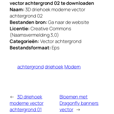
vector achtergrond 02 te downloaden
Naam:
3D driehoek moderne vector
achtergrond 02
Bestanden bron:
Ga naar de website
Licentie:
Creative Commons
(Naamsvermelding 3,0)
Categorieën:
Vector achtergrond
Bestandsformaat:
Eps
achtergrond
driehoek
Modern
←
3D driehoek
Bloemen met
moderne vector
Dragonfly banners
achtergrond 01
vector
→