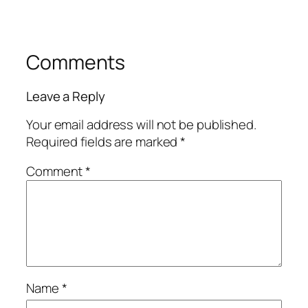
Comments
Leave a Reply
Your email address will not be published.
Required fields are marked
*
Comment
*
Name
*