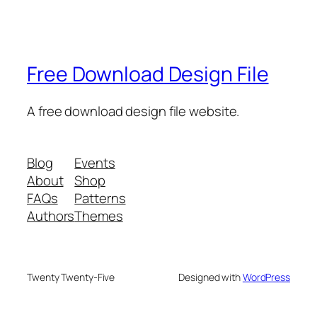
Free Download Design File
A free download design file website.
Blog
Events
About
Shop
FAQs
Patterns
Authors
Themes
Twenty Twenty-Five
Designed with
WordPress